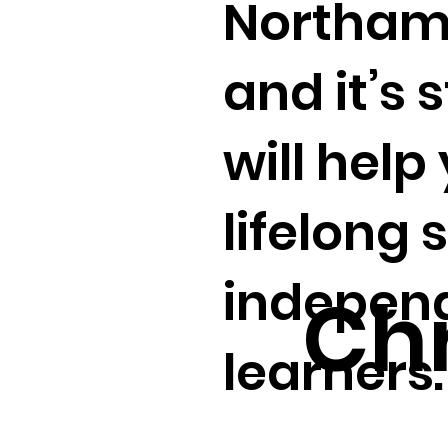
Northamp
and it’s 
will help
lifelong 
independ
Chr
learners.