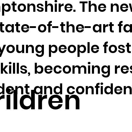
tonshire. The ne
state-of-the-art fa
 young people fos
skills, becoming res
ent and confiden
ildren