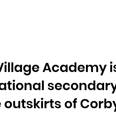
illage Academy i
tional secondary
e outskirts of Corb