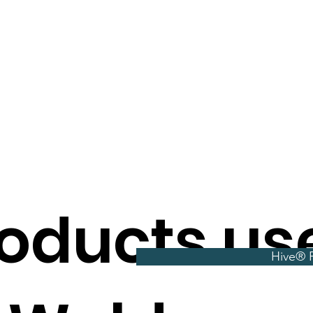
oducts us
Hive® P