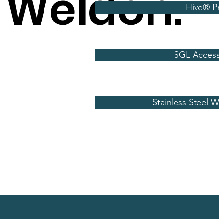
 Weldon.
Hive® P
SGL Access
Stainless Steel 