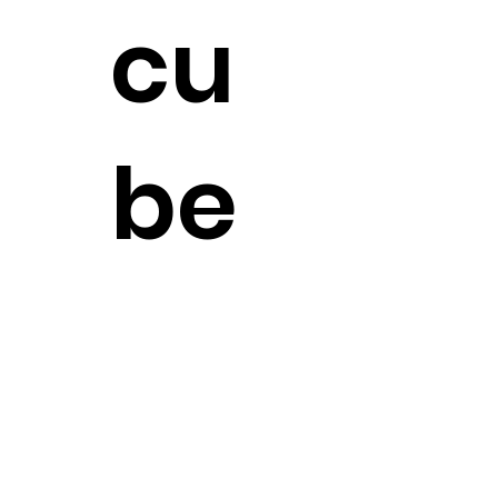
cu
be