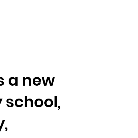
s a new
 school,
y,