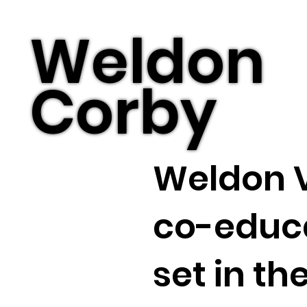
Weldon
Corby
Weldon V
co-educa
set in th