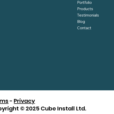
Portfolio
Products
Testimonials
Blog
Contact
rms
-
Privacy
yright © 2025 Cube Install Ltd.