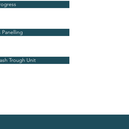
rogress
 Panelling
Wash Trough Unit