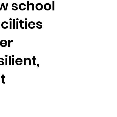
w school
cilities
ter
ilient,
t