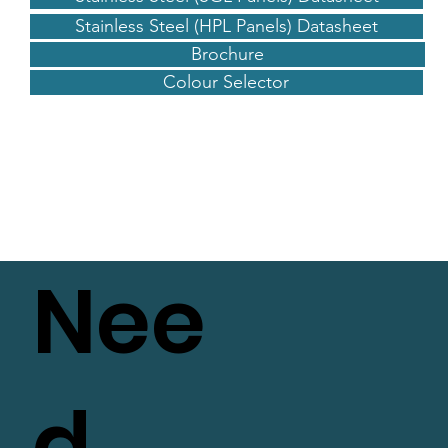
Stainless Steel (HPL Panels) Datasheet
Brochure
Colour Selector
Nee
d