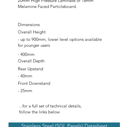
20mm High Pressure Laminate or 18mm
Melamine Faced Particleboard.
Dimensions
Overall Height
- up to 900mm, lower level options available
for younger users
- 400mm
Overall Depth
Rear Upstand
- 40mm
Front Downstand
- 25mm
...for a full set of technical details,
follow the links below
Stainless Steel (SGL Panels) Datasheet