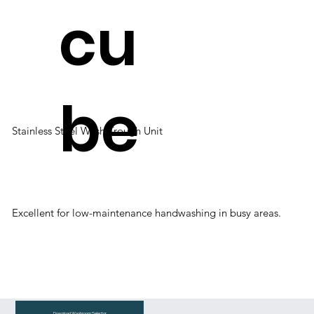
cu
be
Stainless Steel Wash Trough Unit
Excellent for low-maintenance handwashing in busy areas.
Download Washroom Selector