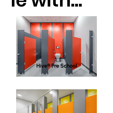
le with...
Hive® Pre School