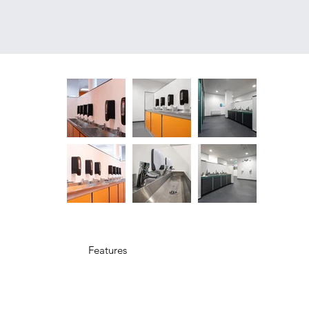
Features