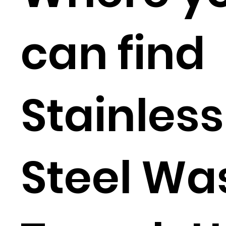
can find
Stainless
Steel Wa