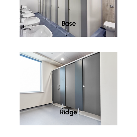
Base
Ridge