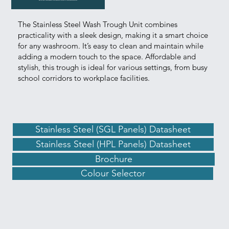
The Stainless Steel Wash Trough Unit combines
practicality with a sleek design, making it a smart choice
for any washroom. It’s easy to clean and maintain while
adding a modern touch to the space. Affordable and
stylish, this trough is ideal for various settings, from busy
school corridors to workplace facilities.
Stainless Steel (SGL Panels) Datasheet
Stainless Steel (HPL Panels) Datasheet
Brochure
Colour Selector