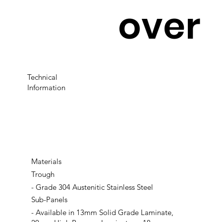
over
Technical
Information
Materials
Trough
- Grade 304 Austenitic Stainless Steel
Sub-Panels
- Available in 13mm Solid Grade Laminate,