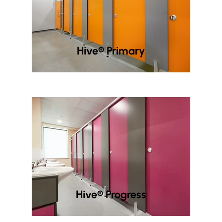
Hive® Primary
Hive® Progress