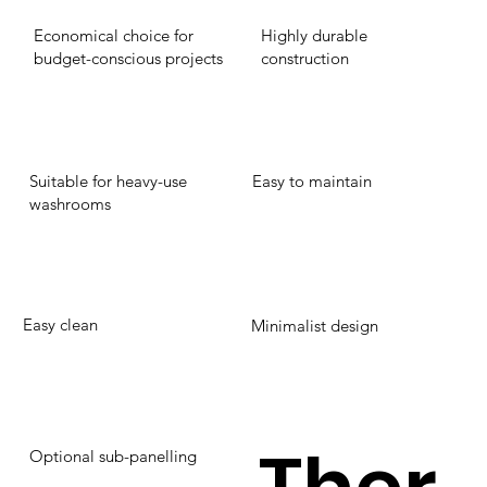
Economical choice for
Highly durable
budget-conscious projects
construction
Suitable for heavy-use
Easy to maintain
washrooms
Easy clean
Minimalist design
Optional sub-panelling