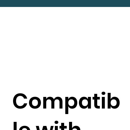
Compatib