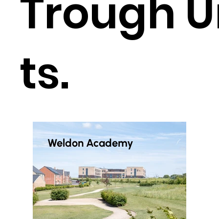
Trough U
ts.
Weldon Academy