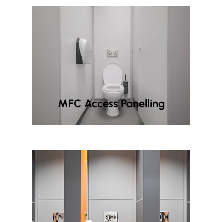
MFC Access Panelling