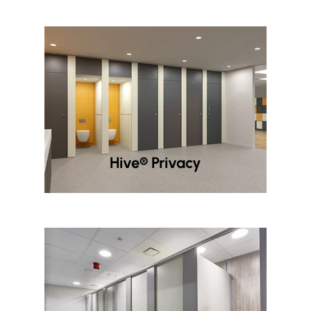
Hive® Privacy