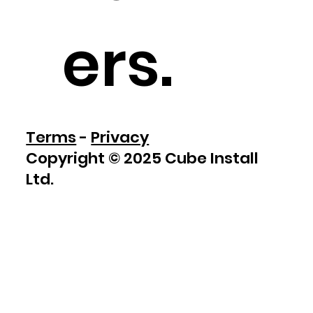
ers
.
Terms
-
Privacy
Copyright © 2025 Cube Install
Ltd.