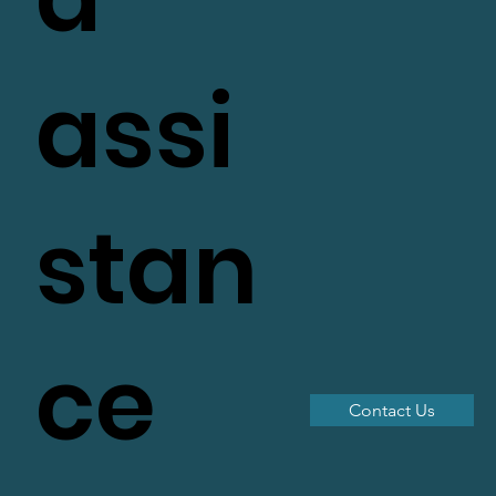
assi
stan
ce
Contact Us