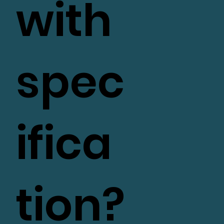
with
spec
ifica
tion?