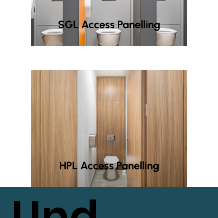
SGL Access Panelling
HPL Access Panelling
Und