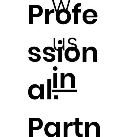
w
Profe
us
ssion
in
al.
Partn