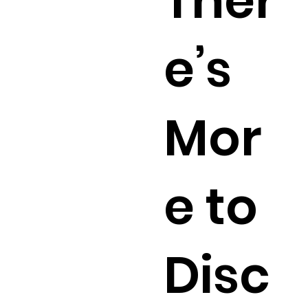
Ther
e’s
Mor
e to
Disc