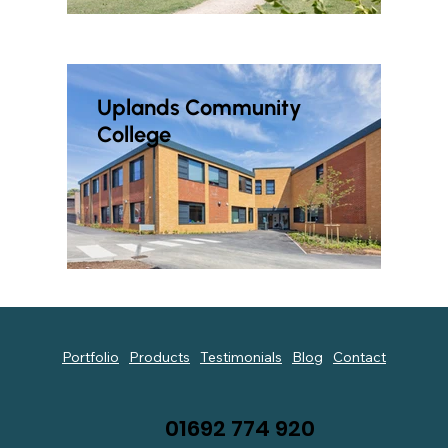
Uplands Community
College
Portfolio
Products
Testimonials
Blog
Contact
01692 774 920