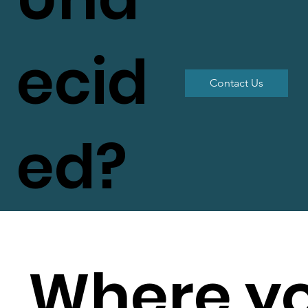
ecid
Contact Us
ed?
Where y