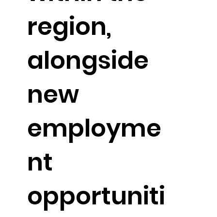
region,
alongside
new
employme
nt
opportuniti