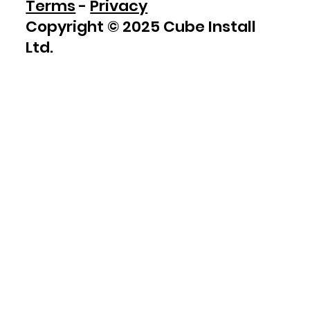
Terms
-
Privacy
Copyright © 2025 Cube Install
Ltd.