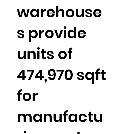
warehouse
s provide
units of
474,970 sqft
for
manufactu