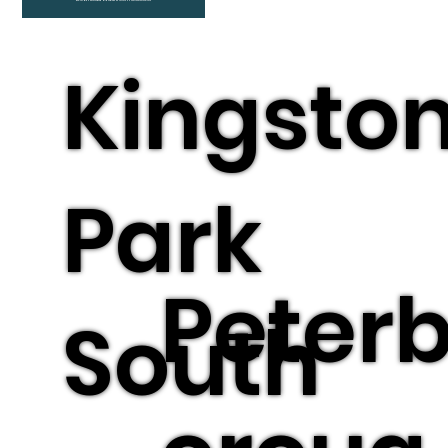
Kingsto
Park
Peter
South