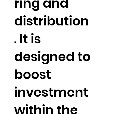
ring and
distribution
. It is
designed to
boost
investment
within the