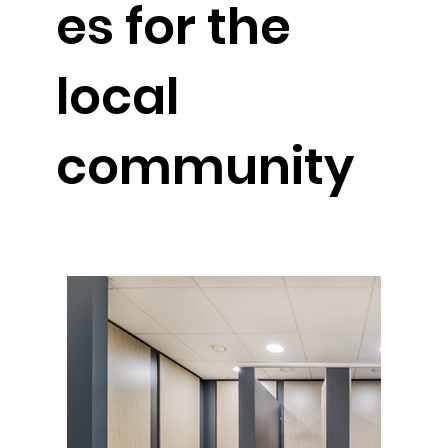
es for the
local
community