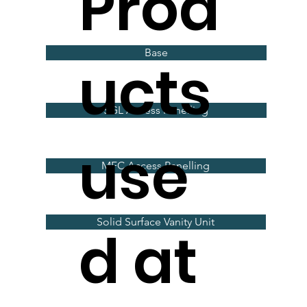
Prod
Base
ucts
SGL Access Panelling
use
MFC Access Panelling
Solid Surface Vanity Unit
d at