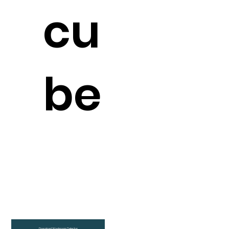
cu
be
Download Washroom Selector