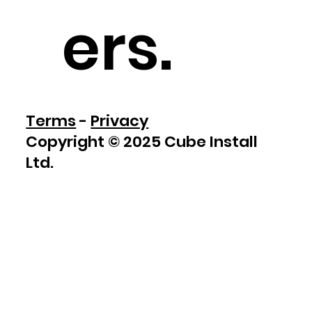
ers
.
Terms
-
Privacy
Copyright © 2025 Cube Install
Ltd.