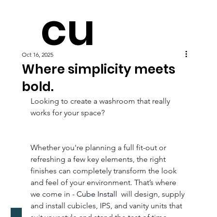
cu
Oct 16, 2025
be
Where simplicity meets
bold.
Looking to create a washroom that really 
works for your space?  
Whether you're planning a full fit-out or 
refreshing a few key elements, the right 
finishes can completely transform the look 
and feel of your environment. That’s where 
we come in - 
Cube Install
 will design, supply 
and install cubicles, IPS, and vanity units that 
Download Washroom Selector