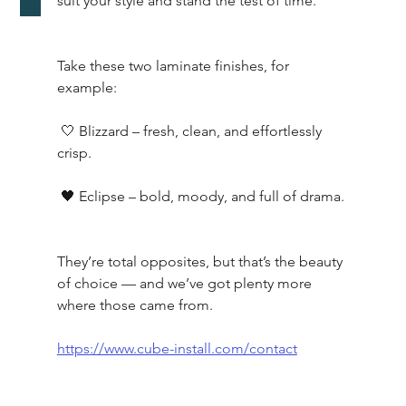
suit your style and stand the test of time.
Take these two laminate finishes, for 
example:
 🤍 Blizzard – fresh, clean, and effortlessly 
crisp.
 🖤 Eclipse – bold, moody, and full of drama.
They’re total opposites, but that’s the beauty 
of choice — and we’ve got plenty more 
where those came from.
https://www.cube-install.com/contact