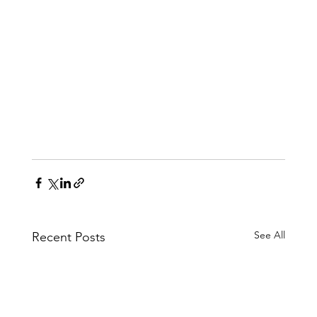
See All
Recent Posts