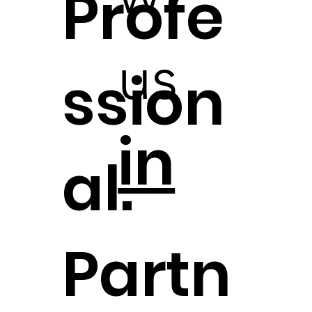
Profe
us
ssion
in
al.
Partn