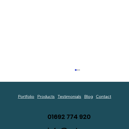
Portfolio
Products
Testimonials
Blog
Contact
01692 774 920